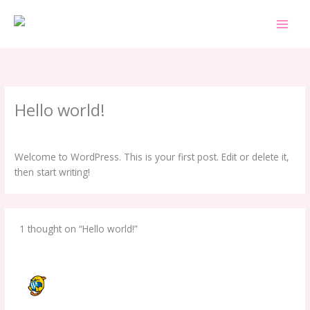
Skip
to
content
Hello world!
1 Comment
/
Uncategorized
/ By
i62efsdsadsa
Welcome to WordPress. This is your first post. Edit or delete it,
then start writing!
1 thought on “Hello world!”
A WORDPRESS COMMENTER
SEPTEMBER 16, 2025 AT 5:12 PM