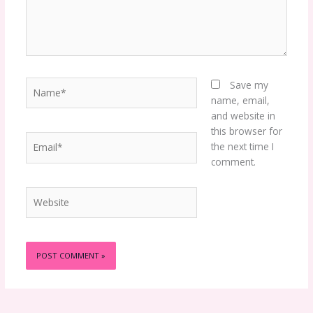
Name*
Save my
name, email,
and website in
this browser for
Email*
the next time I
comment.
Website