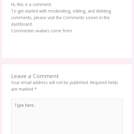
Hi, this is a comment.
To get started with moderating, editing, and deleting
comments, please visit the Comments screen in the
dashboard.
Commenter avatars come from
Gravatar
.
Reply
Leave a Comment
Your email address will not be published.
Required fields
are marked
*
Type
here..