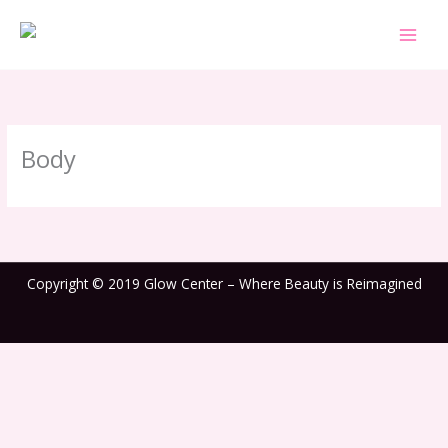
Skip
to
content
Body
Copyright © 2019 Glow Center – Where Beauty is Reimagined