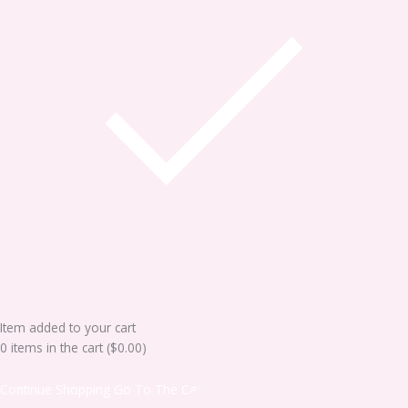
Item added to your cart
0
items in the cart (
$
0.00
)
Continue Shopping
Go To The Cart